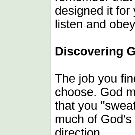
designed it for
listen and obey 
Discovering 
The job you fi
choose. God ma
that you "sweat
much of God's 
direction.