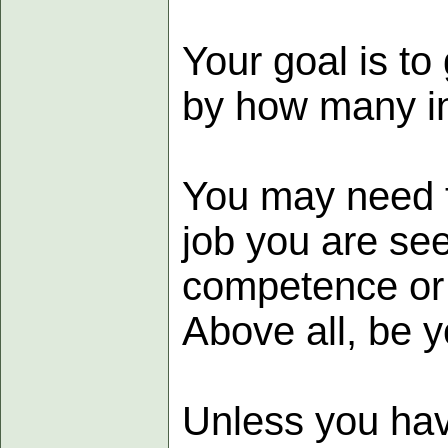
Your goal is to
by how many in
You may need t
job you are se
competence or 
Above all, be y
Unless you have