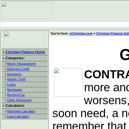
You're here:
oChristian.com
»
Christian Finance In
G
»
Christian Finance Home
»
Categories:
›
Money Management
›
Debt and Credit
CONTR
›
Insurance
›
Identity Theft
more and
›
Loans
›
Mortgages
›
Buying A Car
worsens,
›
Other Resources
»
Calculators
soon need, a ne
›
Mortgage Calculator
›
Loan Calculator
remember that 