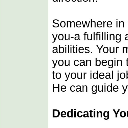
Somewhere in th
you-a fulfillin
abilities. Your 
you can begin t
to your ideal j
He can guide y
Dedicating Yo