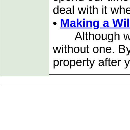
deal with it wh
•
Making a Wil
Although wills
without one. B
property after 