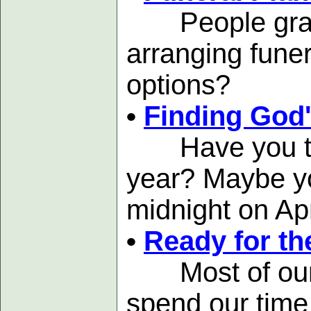
People grappl
arranging funer
options?
•
Finding God'
Have you thou
year? Maybe you
midnight on Apr
•
Ready for th
Most of our gr
spend our time