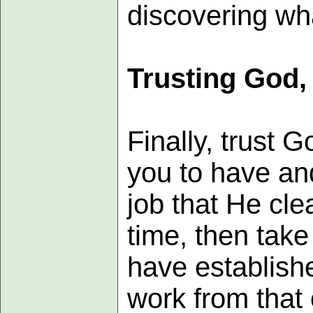
discovering wh
Trusting God,
Finally, trust 
you to have and
job that He cle
time, then take
have establishe
work from that 