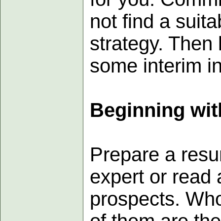
not find a suit
strategy. Then
some interim in
Beginning wit
Prepare a resu
expert or read 
prospects. Who
of them are th