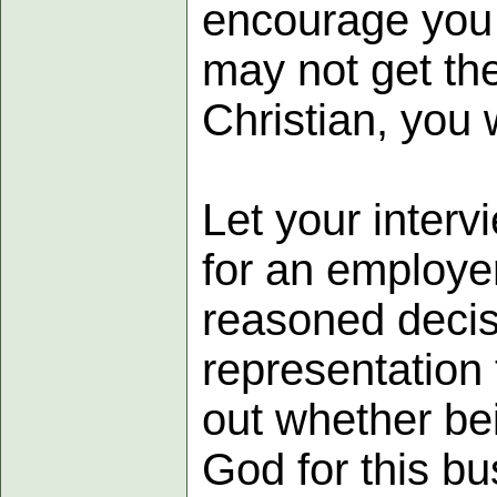
encourage you t
may not get the
Christian, you 
Let your inter
for an employer
reasoned decis
representation 
out whether be
God for this bu