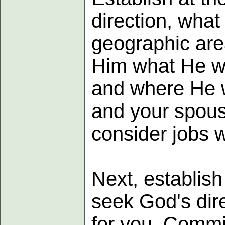
direction, what 
geographic area
Him what He w
and where He w
and your spous
consider jobs w
Next, establish
seek God's dire
for you. Commit