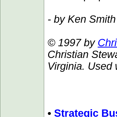
- by Ken Smith
© 1997 by
Chri
Christian Stewa
Virginia. Used 
•
Strategic Bu