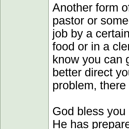
Another form of
pastor or someo
job by a certain
food or in a cl
know you can ge
better direct y
problem, there i
God bless you 
He has prepare