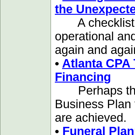
the Unexpect
A checklist to
operational and
again and agai
•
Atlanta CPA 
Financing
Perhaps the mo
Business Plan 
are achieved.
•
Funeral Plan