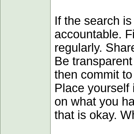
If the search is
accountable. F
regularly. Sha
Be transparent
then commit to
Place yourself 
on what you ha
that is okay. Wh