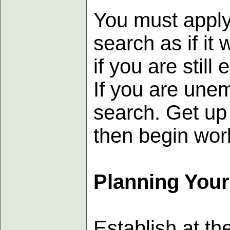
You must apply 
search as if it
if you are still
If you are unem
search. Get up 
then begin work
Planning You
Establish at th