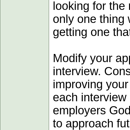
looking for the
only one thing
getting one tha
Modify your ap
interview. Cons
improving your
each interview 
employers God 
to approach fut