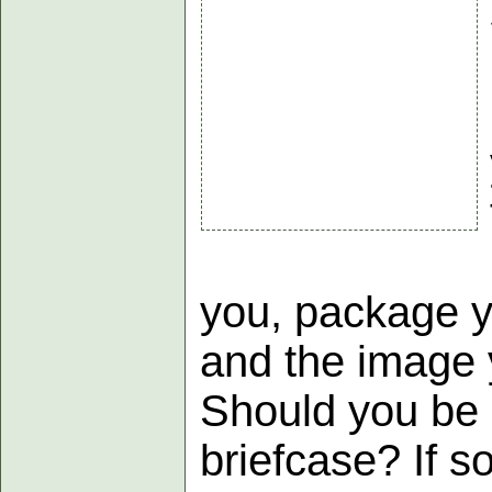
you, package y
and the image 
Should you be 
briefcase? If s