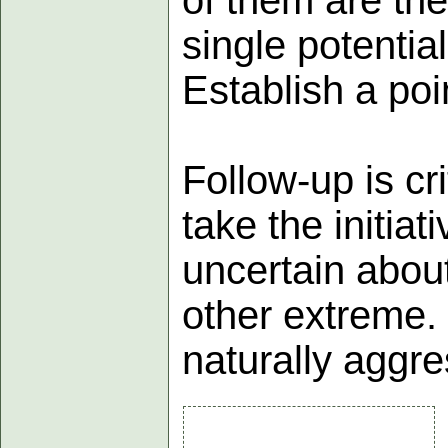
single potentia
Establish a poi
Follow-up is cr
take the initia
uncertain about
other extreme. 
naturally aggre